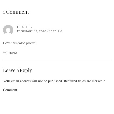
1 Comment
HEATHER
FEBRUARY 12, 2020 / 10:25 PM
Love this color palette!
REPLY
Leave a Reply
Your email address will not be published.
Required fields are marked
*
Comment