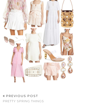
PREVIOUS POST
PRETTY SPRING THINGS