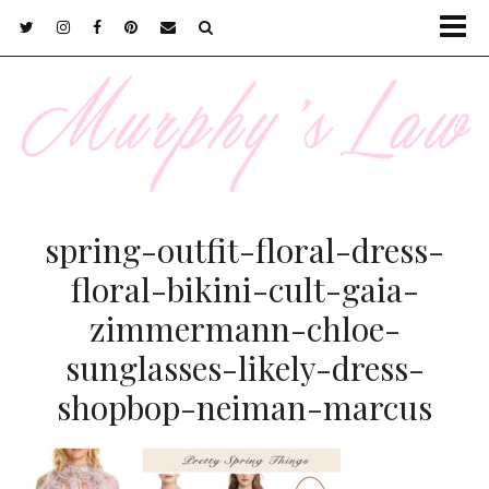
spring-outfit-floral-dress-
floral-bikini-cult-gaia-
zimmermann-chloe-
sunglasses-likely-dress-
shopbop-neiman-marcus