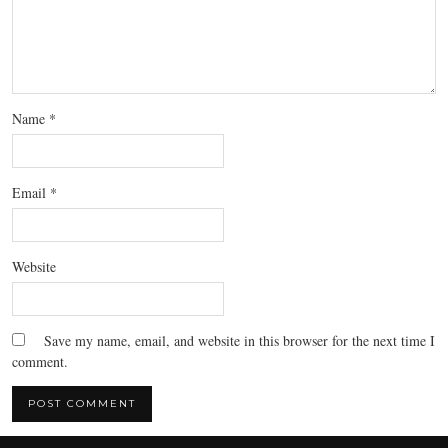
Name
*
Email
*
Website
Save my name, email, and website in this browser for the next time I
comment.