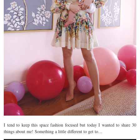
I tend to keep this space fashion focused but today I wanted to share 30
things about me! Something a little different to get to…