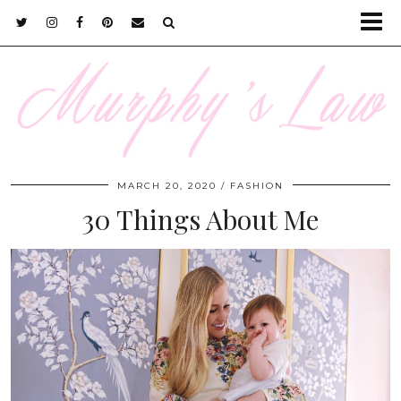
MARCH 20, 2020
FASHION
30 Things About Me