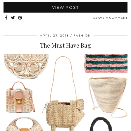
VIEW POST
LEAVE A COMMENT
APRIL 27, 2018
FASHION
The Must Have Bag