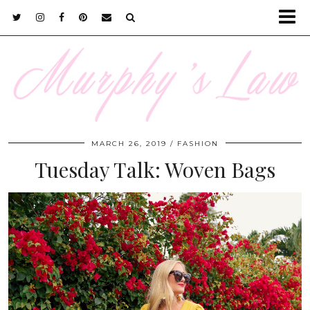
MARCH 26, 2019
FASHION
Tuesday Talk: Woven Bags