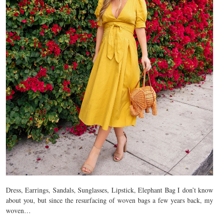
Dress, Earrings, Sandals, Sunglasses, Lipstick, Elephant Bag I don’t know
about you, but since the resurfacing of woven bags a few years back, my
woven…