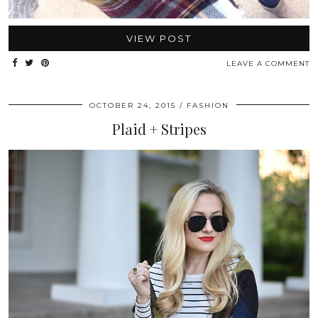
VIEW POST
LEAVE A COMMENT
OCTOBER 24, 2015
FASHION
Plaid + Stripes