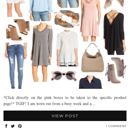
*Click directly on the pink boxes to be taken to the specific product
page!* TGIF! I am worn out from a busy week and a…
VIEW POST
1 COMMENT