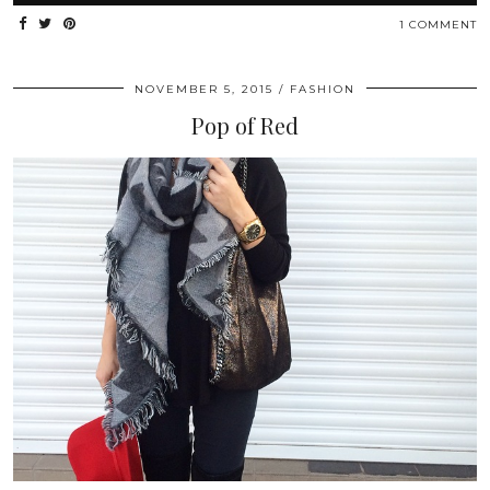
1 COMMENT
NOVEMBER 5, 2015
FASHION
Pop of Red