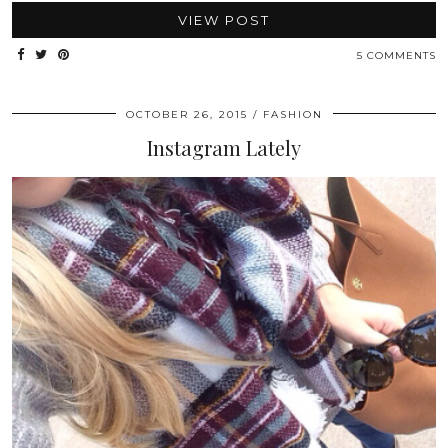
VIEW POST
5 COMMENTS
OCTOBER 26, 2015
FASHION
Instagram Lately