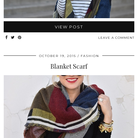
VIEW POST
LEAVE A COMMENT
OCTOBER 19, 2015
FASHION
Blanket Scarf