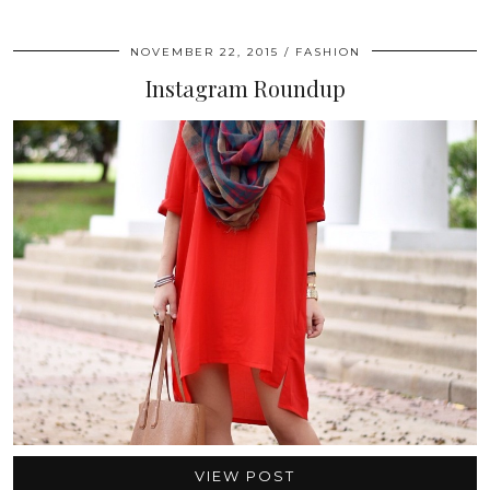
NOVEMBER 22, 2015
FASHION
Instagram Roundup
VIEW POST