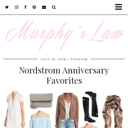
JULY 15, 2016
FASHION
Nordstrom Anniversary
Favorites