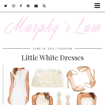
JUNE 18, 2015
FASHION
Little White Dresses