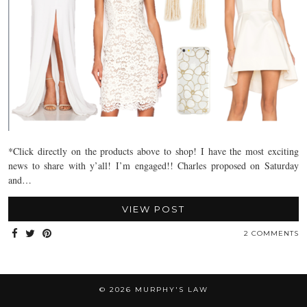
*Click directly on the products above to shop! I have the most exciting
news to share with y’all! I’m engaged!! Charles proposed on Saturday
and…
VIEW POST
2 COMMENTS
© 2026
MURPHY'S LAW