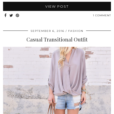
VIEW POST
1 COMMENT
SEPTEMBER 6, 2016
FASHION
Casual Transitional Outfit