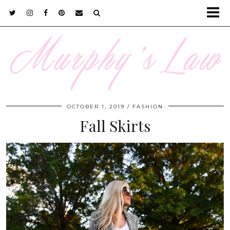
OCTOBER 1, 2019
FASHION
Fall Skirts