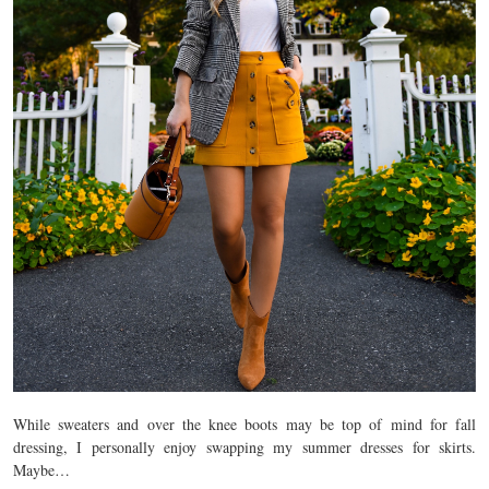
While sweaters and over the knee boots may be top of mind for fall
dressing, I personally enjoy swapping my summer dresses for skirts.
Maybe…