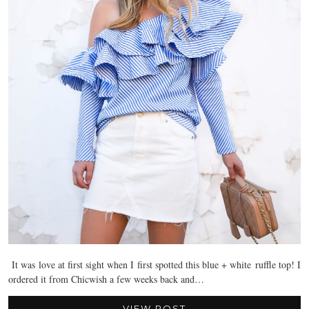
It was love at first sight when I first spotted this blue + white ruffle top! I
ordered it from Chicwish a few weeks back and…
VIEW POST