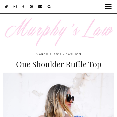
MARCH 7, 2017
FASHION
One Shoulder Ruffle Top