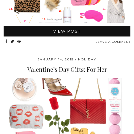
VIEW POST
LEAVE A COMMENT
JANUARY 14, 2015
HOLIDAY
Valentine’s Day Gifts: For Her