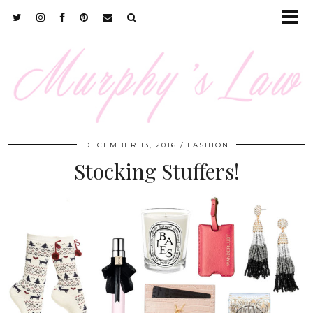
DECEMBER 13, 2016
FASHION
Stocking Stuffers!