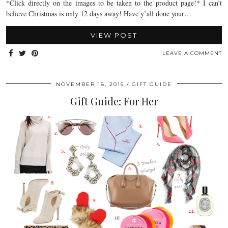
*Click directly on the images to be taken to the product page!* I can’t
believe Christmas is only 12 days away! Have y’all done your…
VIEW POST
LEAVE A COMMENT
NOVEMBER 18, 2015
GIFT GUIDE
Gift Guide: For Her