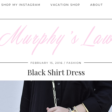
SHOP MY INSTAGRAM
VACATION SHOP
ABOUT
FEBRUARY 15, 2016
FASHION
Black Shirt Dress