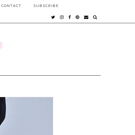
CONTACT
SUBSCRIBE