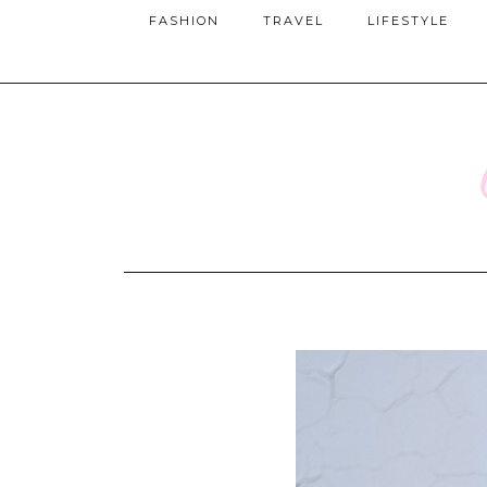
FASHION
TRAVEL
LIFESTYLE