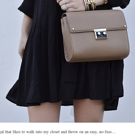
gal that likes to walk into my closet and throw on an easy, no-fuss…