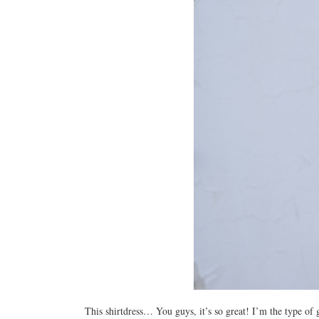
This shirtdress… You guys, it’s so great! I’m the type of 