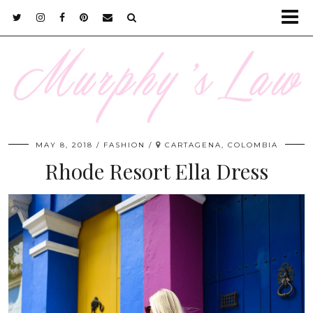
MAY 8, 2018
FASHION
CARTAGENA, COLOMBIA
Rhode Resort Ella Dress