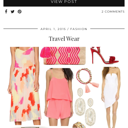
VIEW POST
2 COMMENTS
APRIL 1, 2015
FASHION
Travel Wear