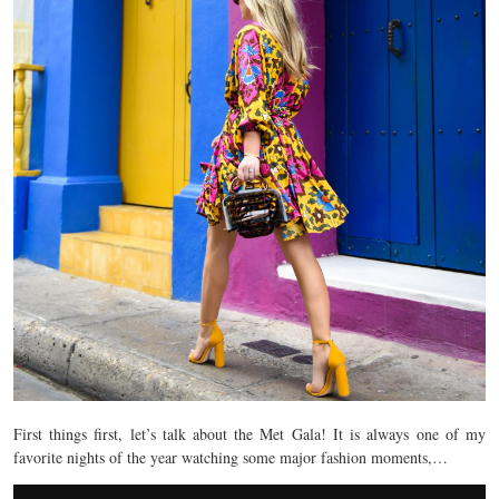
First things first, let’s talk about the Met Gala! It is always one of my
favorite nights of the year watching some major fashion moments,…