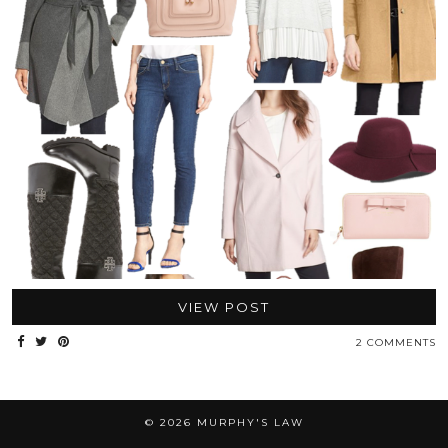
VIEW POST
2 COMMENTS
© 2026
MURPHY'S LAW