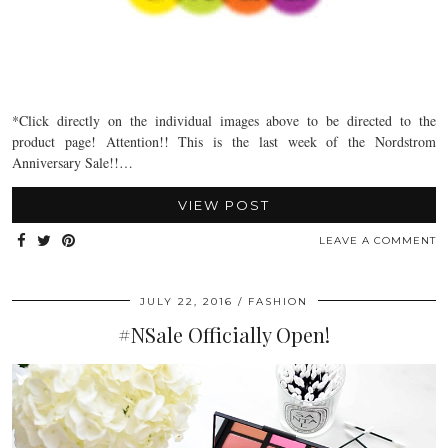
*Click directly on the individual images above to be directed to the
product page! Attention!! This is the last week of the Nordstrom
Anniversary Sale!!…
VIEW POST
LEAVE A COMMENT
JULY 22, 2016
FASHION
#NSale Officially Open!