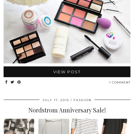
VIEW POST
1 COMMENT
JULY 17, 2015
FASHION
Nordstrom Anniversary Sale!