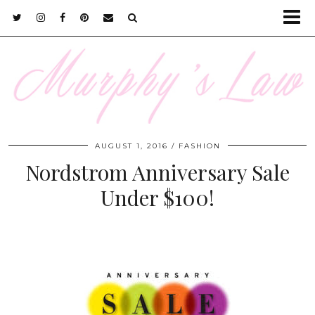
AUGUST 1, 2016
FASHION
Nordstrom Anniversary Sale
Under $100!