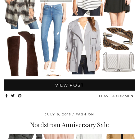
VIEW POST
LEAVE A COMMENT
JULY 9, 2015
FASHION
Nordstrom Anniversary Sale