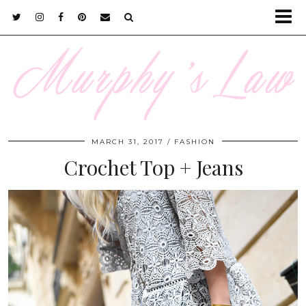
MARCH 31, 2017
FASHION
Crochet Top + Jeans