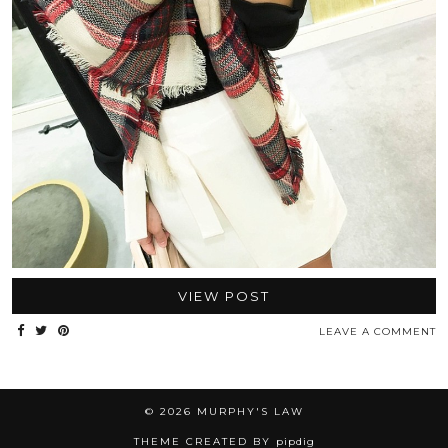
VIEW POST
LEAVE A COMMENT
© 2026
MURPHY'S LAW
THEME CREATED BY
pipdig