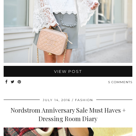
VIEW POST
5 COMMENTS
JULY 14, 2016
FASHION
Nordstrom Anniversary Sale Must Haves +
Dressing Room Diary