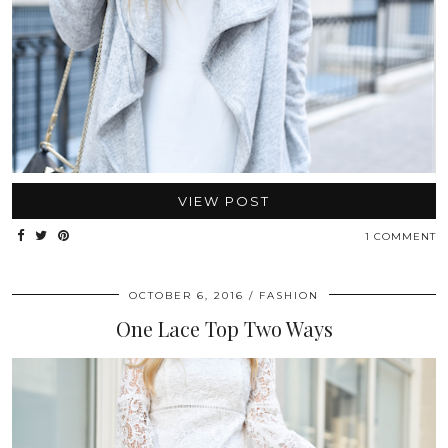
VIEW POST
1 COMMENT
OCTOBER 6, 2016
FASHION
One Lace Top Two Ways