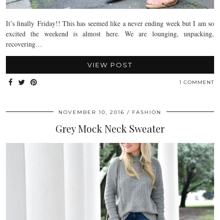
It’s finally Friday!! This has seemed like a never ending week but I am so
excited the weekend is almost here. We are lounging, unpacking,
recovering…
VIEW POST
1 COMMENT
NOVEMBER 10, 2016
FASHION
Grey Mock Neck Sweater