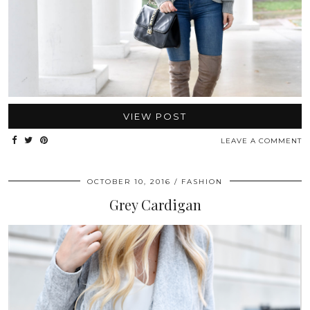
VIEW POST
LEAVE A COMMENT
OCTOBER 10, 2016
FASHION
Grey Cardigan