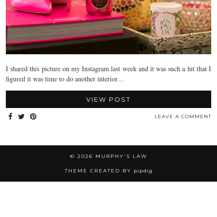
I shared this picture on my Instagram last week and it was such a hit that I
figured it was time to do another interior…
VIEW POST
LEAVE A COMMENT
© 2026
MURPHY'S LAW
THEME CREATED BY
pipdig