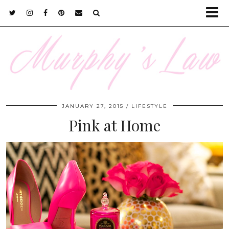
JANUARY 27, 2015
LIFESTYLE
Pink at Home