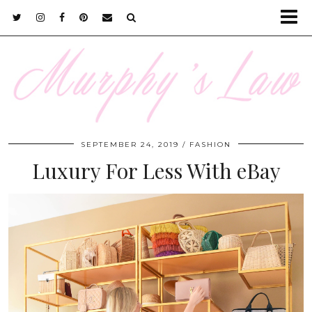
SEPTEMBER 24, 2019
FASHION
Luxury For Less With eBay