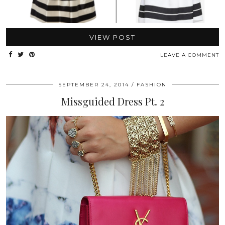
VIEW POST
LEAVE A COMMENT
SEPTEMBER 24, 2014
FASHION
Missguided Dress Pt. 2