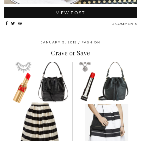
VIEW POST
3 COMMENTS
JANUARY 9, 2015
FASHION
Crave or Save