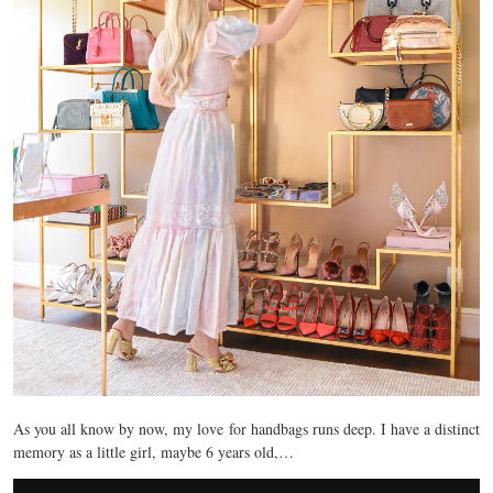
As you all know by now, my love for handbags runs deep. I have a distinct
memory as a little girl, maybe 6 years old,…