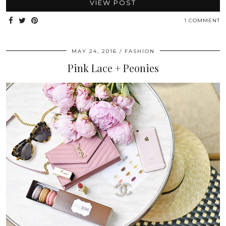
VIEW POST
1 COMMENT
MAY 24, 2016
FASHION
Pink Lace + Peonies