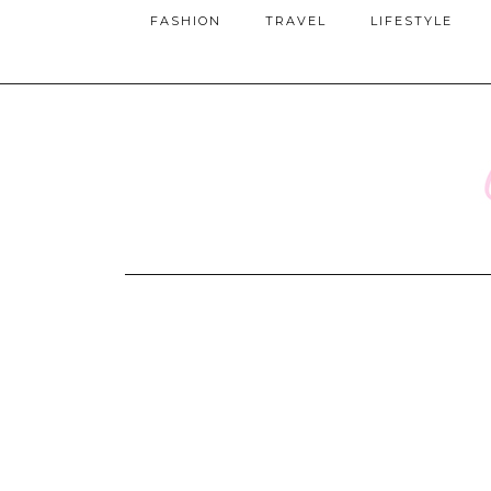
FASHION
TRAVEL
LIFESTYLE