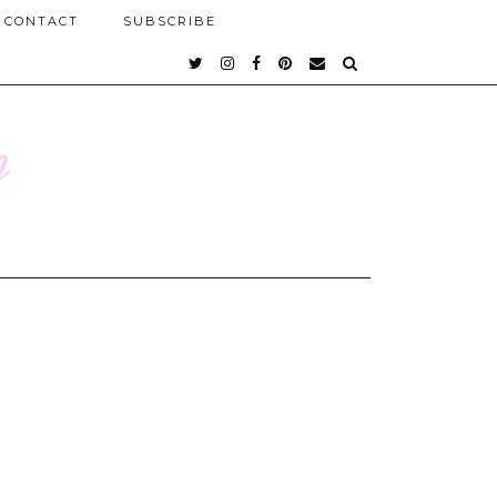
CONTACT
SUBSCRIBE