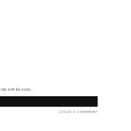
nd the web for every…
LEAVE A COMMENT