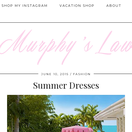
SHOP MY INSTAGRAM
VACATION SHOP
ABOUT
JUNE 10, 2015
FASHION
Summer Dresses