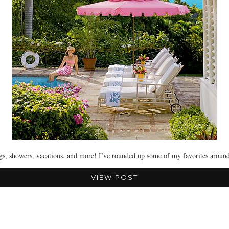
ngs, showers, vacations, and more! I’ve rounded up some of my favorites arou
VIEW POST