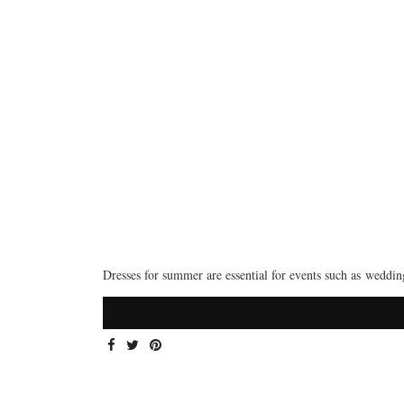
Dresses for summer are essential for events such as weddi