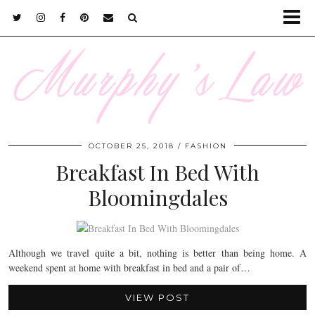
OCTOBER 25, 2018
FASHION
Breakfast In Bed With
Bloomingdales
Although we travel quite a bit, nothing is better than being home. A
weekend spent at home with breakfast in bed and a pair of…
VIEW POST