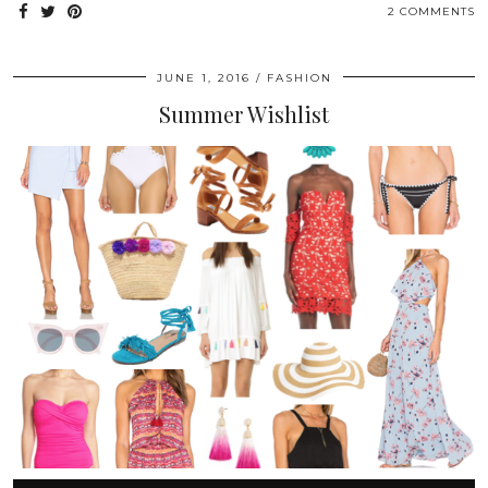
2 COMMENTS
JUNE 1, 2016
FASHION
Summer Wishlist