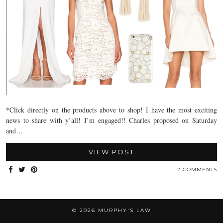
*Click directly on the products above to shop! I have the most exciting
news to share with y’all! I’m engaged!! Charles proposed on Saturday
and…
VIEW POST
2 COMMENTS
© 2026
MURPHY'S LAW