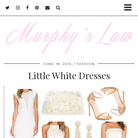
JUNE 18, 2015
FASHION
Little White Dresses