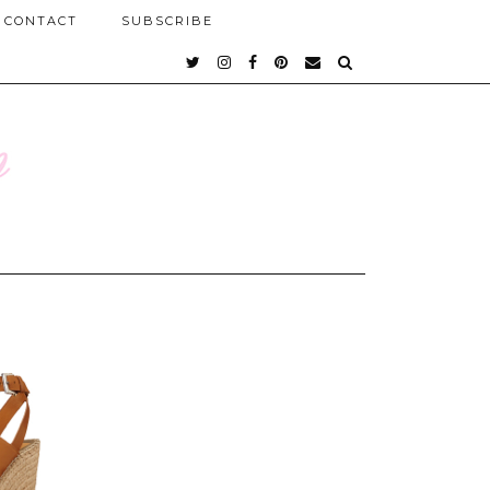
CONTACT
SUBSCRIBE