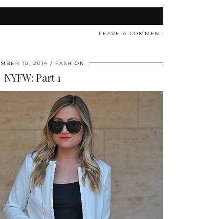
LEAVE A COMMENT
MBER 10, 2014
FASHION
NYFW: Part 1