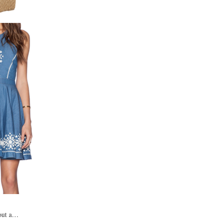
 out a…