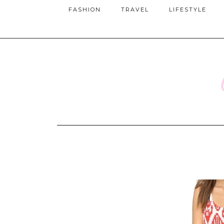
FASHION
TRAVEL
LIFESTYLE