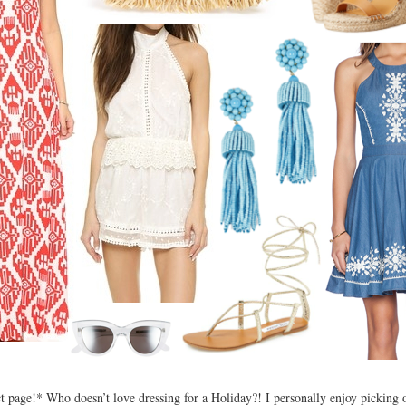
ct page!* Who doesn’t love dressing for a Holiday?! I personally enjoy picking