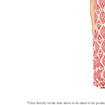
*Click directly on the item above to be taken to the produ