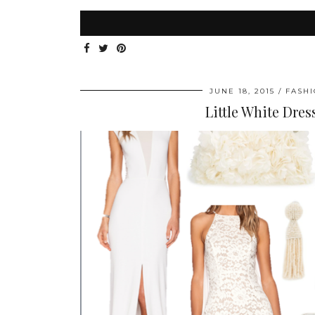
JUNE 18, 2015
FASH
Little White Dres