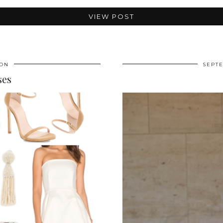
VIEW POST
ION
SEPTE
ses