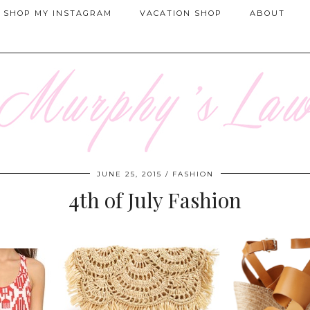
SHOP MY INSTAGRAM
VACATION SHOP
ABOUT
JUNE 25, 2015
FASHION
4th of July Fashion