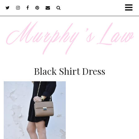
Black Shirt Dress