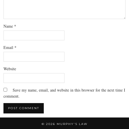
Name
*
Email
*
Website
Save my name, email, and website in this browser for the next time I
comment.
© 2026
MURPHY'S LAW