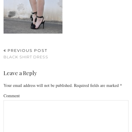
PREVIOUS POST
BLACK SHIRT DRESS
Leave a Reply
Your email address will not be published.
Required fields are marked
*
Comment