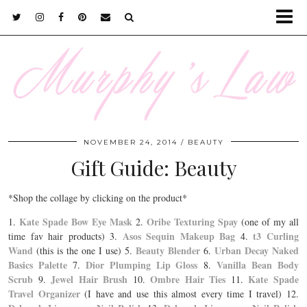
NOVEMBER 24, 2014
BEAUTY
Gift Guide: Beauty
*Shop the collage by clicking on the product*
Kate Spade Bow Eye Mask
Oribe Texturing Spay
1.
2.
(one of my all
Asos Sequin Makeup Bag
t3 Curling
time fav hair products) 3.
4.
Wand
Beauty Blender
Urban Decay Naked
(this is the one I use) 5.
6.
Basics Palette
Dior Plumping Lip Gloss
Vanilla Bean Body
7.
8.
Scrub
Jewel Hair Brush
Ombre Hair Ties
Kate Spade
9.
10.
11.
Travel Organizer
(I have and use this almost every time I travel) 12.