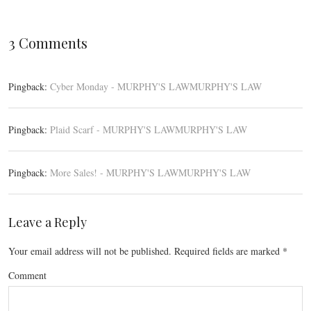
3 Comments
Pingback:
Cyber Monday - MURPHY'S LAWMURPHY'S LAW
Pingback:
Plaid Scarf - MURPHY'S LAWMURPHY'S LAW
Pingback:
More Sales! - MURPHY'S LAWMURPHY'S LAW
Leave a Reply
Your email address will not be published.
Required fields are marked
*
Comment