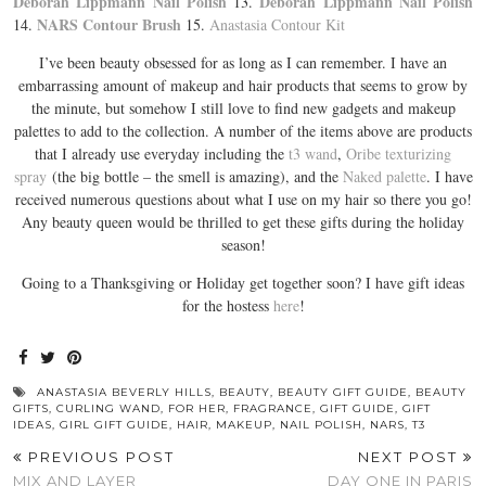
Deborah Lippmann Nail Polish
Deborah Lippmann Nail Polish
13.
NARS Contour Brush
14.
15.
Anastasia Contour Kit
I’ve been beauty obsessed for as long as I can remember. I have an
embarrassing amount of makeup and hair products that seems to grow by
the minute, but somehow I still love to find new gadgets and makeup
palettes to add to the collection. A number of the items above are products
that I already use everyday including the
t3 wand
,
Oribe texturizing
spray
(the big bottle – the smell is amazing), and the
Naked palette
. I have
received numerous questions about what I use on my hair so there you go!
Any beauty queen would be thrilled to get these gifts during the holiday
season!
Going to a Thanksgiving or Holiday get together soon? I have gift ideas
for the hostess
here
!
ANASTASIA BEVERLY HILLS
,
BEAUTY
,
BEAUTY GIFT GUIDE
,
BEAUTY
GIFTS
,
CURLING WAND
,
FOR HER
,
FRAGRANCE
,
GIFT GUIDE
,
GIFT
IDEAS
,
GIRL GIFT GUIDE
,
HAIR
,
MAKEUP
,
NAIL POLISH
,
NARS
,
T3
PREVIOUS POST
NEXT POST
MIX AND LAYER
DAY ONE IN PARIS