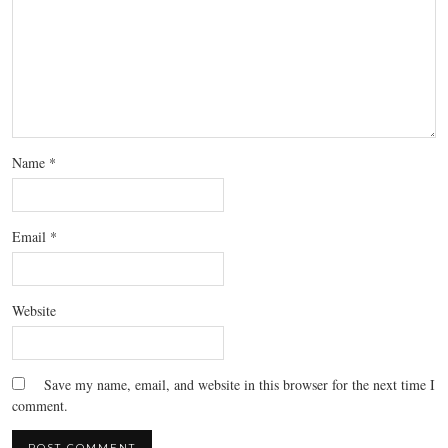
Name
*
Email
*
Website
Save my name, email, and website in this browser for the next time I
comment.