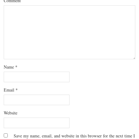
Comment
Name
*
Email
*
Website
Save my name, email, and website in this browser for the next time I