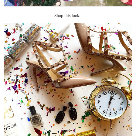
Shop this look: