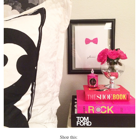
Shop this: