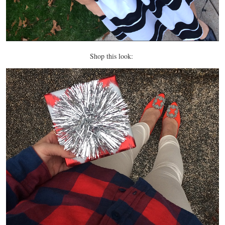
Shop this look: