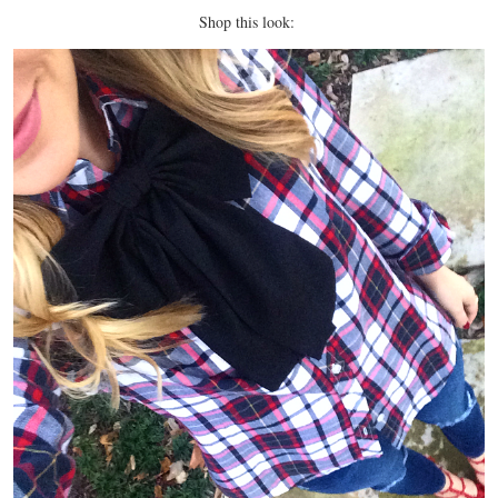
Shop this look: