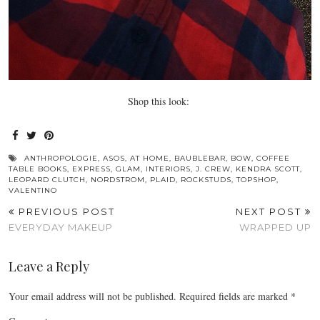
Shop this look:
ANTHROPOLOGIE
,
ASOS
,
AT HOME
,
BAUBLEBAR
,
BOW
,
COFFEE
TABLE BOOKS
,
EXPRESS
,
GLAM
,
INTERIORS
,
J. CREW
,
KENDRA SCOTT
,
LEOPARD CLUTCH
,
NORDSTROM
,
PLAID
,
ROCKSTUDS
,
TOPSHOP
,
VALENTINO
PREVIOUS POST
NEXT POST
EVERYDAY MAKEUP
WRAPPED UP
Leave a Reply
Your email address will not be published.
Required fields are marked
*