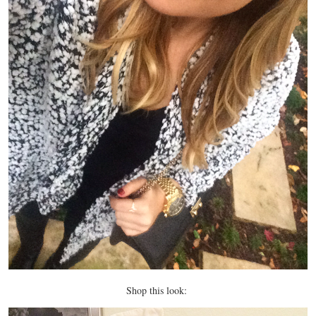
Shop this look: