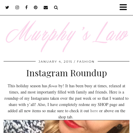
JANUARY 4, 2015
FASHION
Instagram Roundup
This holiday season has
flown
by! It has been busy at times, relaxed at
times, and most importantly filled with family and friends. Here is a
roundup of my Instagrams taken over the past week or so that I wanted to
share with y’all! Also, I have completely redone my SHOP page and
here
added all new items so make sure to check it out
or above on the
shop tab.