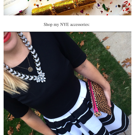
Shop my NYE accessories: