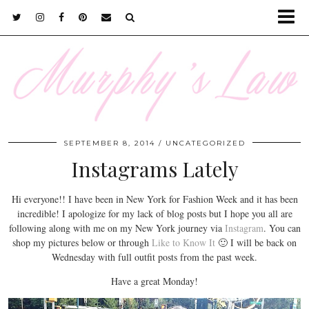
SEPTEMBER 8, 2014
UNCATEGORIZED
Instagrams Lately
Hi everyone!! I have been in New York for Fashion Week and it has been
incredible! I apologize for my lack of blog posts but I hope you all are
following along with me on my New York journey via
Instagram
. You can
shop my pictures below or through
Like to Know It
🙂 I will be back on
Wednesday with full outfit posts from the past week.
Have a great Monday!