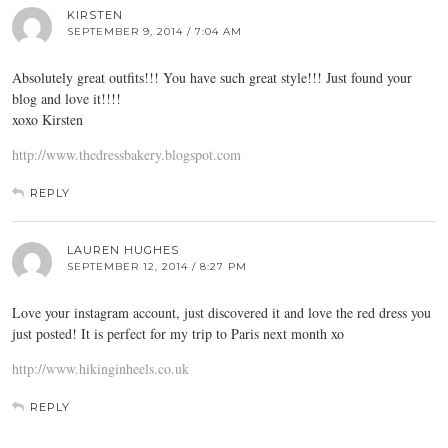
KIRSTEN
SEPTEMBER 9, 2014 / 7:04 AM
Absolutely great outfits!!! You have such great style!!! Just found your
blog and love it!!!!
xoxo Kirsten
http://www.thedressbakery.blogspot.com
REPLY
LAUREN HUGHES
SEPTEMBER 12, 2014 / 8:27 PM
Love your instagram account, just discovered it and love the red dress you
just posted! It is perfect for my trip to Paris next month xo
http://www.hikinginheels.co.uk
REPLY