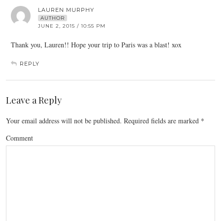
LAUREN MURPHY
AUTHOR
JUNE 2, 2015 / 10:55 PM
Thank you, Lauren!! Hope your trip to Paris was a blast! xox
REPLY
Leave a Reply
Your email address will not be published.
Required fields are marked
*
Comment