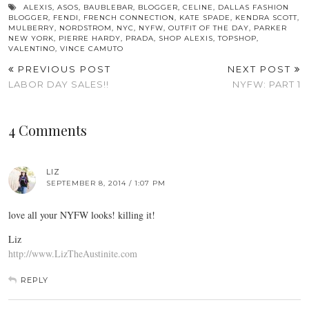
ALEXIS
,
ASOS
,
BAUBLEBAR
,
BLOGGER
,
CELINE
,
DALLAS FASHION
BLOGGER
,
FENDI
,
FRENCH CONNECTION
,
KATE SPADE
,
KENDRA SCOTT
,
MULBERRY
,
NORDSTROM
,
NYC
,
NYFW
,
OUTFIT OF THE DAY
,
PARKER
NEW YORK
,
PIERRE HARDY
,
PRADA
,
SHOP ALEXIS
,
TOPSHOP
,
VALENTINO
,
VINCE CAMUTO
PREVIOUS POST
NEXT POST
LABOR DAY SALES!!
NYFW: PART 1
4 Comments
LIZ
SEPTEMBER 8, 2014 / 1:07 PM
love all your NYFW looks! killing it!
Liz
http://www.LizTheAustinite.com
REPLY