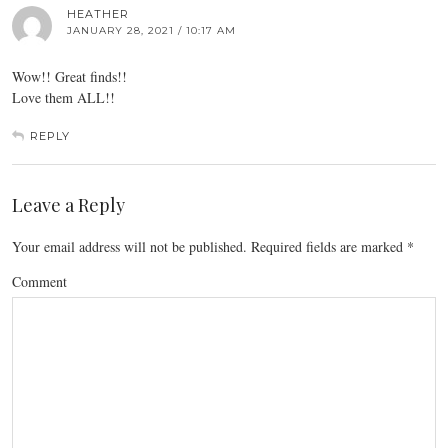
HEATHER
JANUARY 28, 2021 / 10:17 AM
Wow!! Great finds!!
Love them ALL!!
REPLY
Leave a Reply
Your email address will not be published.
Required fields are marked
*
Comment