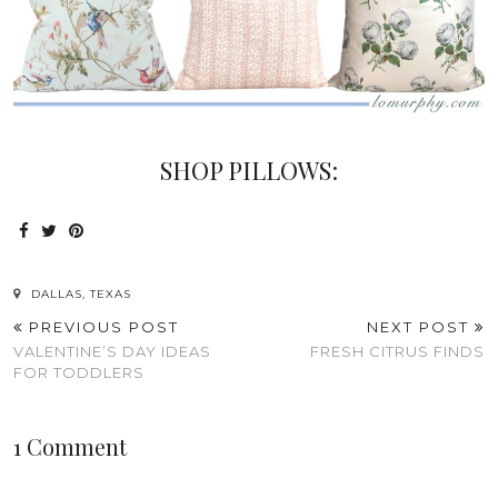
SHOP PILLOWS:
DALLAS, TEXAS
PREVIOUS POST
NEXT POST
VALENTINE’S DAY IDEAS
FRESH CITRUS FINDS
FOR TODDLERS
1 Comment