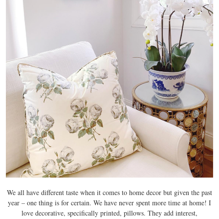
We all have different taste when it comes to home decor but given the past
year – one thing is for certain. We have never spent more time at home! I
love decorative, specifically printed, pillows. They add interest,