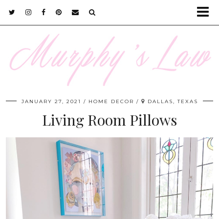
JANUARY 27, 2021
HOME DECOR
DALLAS, TEXAS
Living Room Pillows