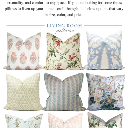
personality, and comfort to any space. If you are looking for some throw
pillows to liven up your home, scroll through the below options that vary
in size, color, and price.