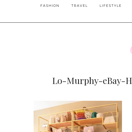
FASHION
TRAVEL
LIFESTYLE
Lo-Murphy-eBay-Ha