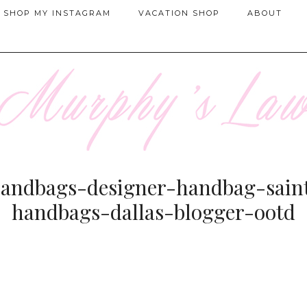
SHOP MY INSTAGRAM
VACATION SHOP
ABOUT
ndbags-designer-handbag-saint
handbags-dallas-blogger-ootd