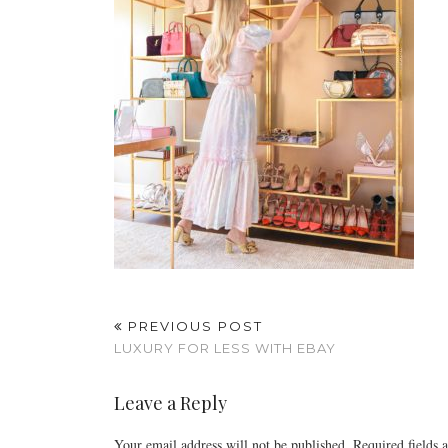
PREVIOUS POST
LUXURY FOR LESS WITH EBAY
Leave a Reply
Your email address will not be published.
Required fields 