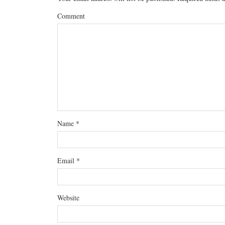
Comment
Name
*
Email
*
Website