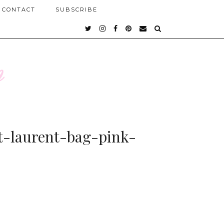
CONTACT
SUBSCRIBE
-laurent-bag-pink-