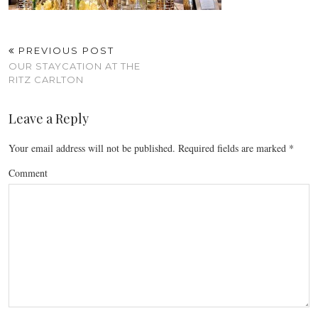
PREVIOUS POST
OUR STAYCATION AT THE
RITZ CARLTON
Leave a Reply
Your email address will not be published.
Required fields are marked
*
Comment