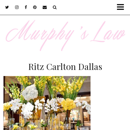
Ritz Carlton Dallas