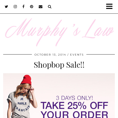
OCTOBER 13, 2014
EVENTS
Shopbop Sale!!