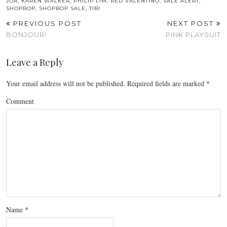
JOA
,
KAREN WALKER
,
PHILIP LIM
,
RED VALENTINO
,
SALE ALERT
,
SHOPBOP
,
SHOPBOP SALE
,
TIBI
PREVIOUS POST
NEXT POST
BONJOUR!
PINK PLAYSUIT
Leave a Reply
Your email address will not be published.
Required fields are marked
*
Comment
Name
*