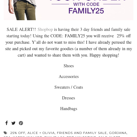
SALE ALERT!!
Shopbop
is having their 3 day friends and family sale
starting today! Using the CODE:
FAMILY25 you will receive 25% off
your purchase. Y’all do not want to miss this! I have already perused the
site and picked out my favorite goodies (a number of them already in my
cart) and wanted to share them with you. Happy shopping!
Shoes
Accessories
Sweaters / Coats
Dresses
Handbags
25% OFF
,
ALICE + OLIVIA
,
FRIENDS AND FAMILY SALE
,
GORJANA
,