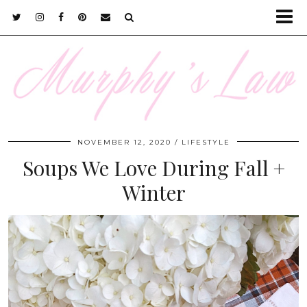
NOVEMBER 12, 2020
LIFESTYLE
Soups We Love During Fall +
Winter