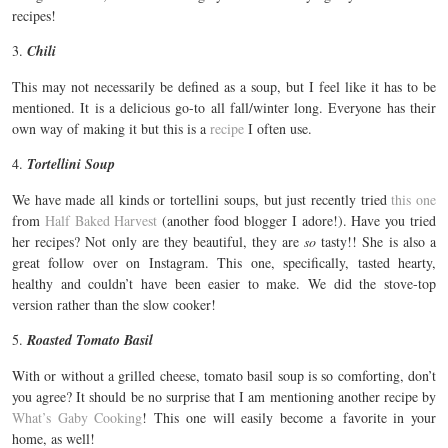
recipes!
3.
Chili
This may not necessarily be defined as a soup, but I feel like it has to be
mentioned. It is a delicious go-to all fall/winter long. Everyone has their
own way of making it but this is a
recipe
I often use.
4.
Tortellini Soup
We have made all kinds or tortellini soups, but just recently tried
this one
from
Half Baked Harvest
(another food blogger I adore!). Have you tried
her recipes? Not only are they beautiful, they are
so
tasty!! She is also a
great follow over on Instagram. This one, specifically, tasted hearty,
healthy and couldn’t have been easier to make. We did the stove-top
version rather than the slow cooker!
5.
Roasted Tomato Basil
With or without a grilled cheese, tomato basil soup is so comforting, don’t
you agree? It should be no surprise that I am mentioning another recipe by
What’s Gaby Cooking
! This one will easily become a favorite in your
home, as well!