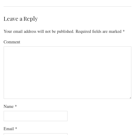
Leave a Reply
Your email address will not be published.
Required fields are marked
*
Comment
Name
*
Email
*