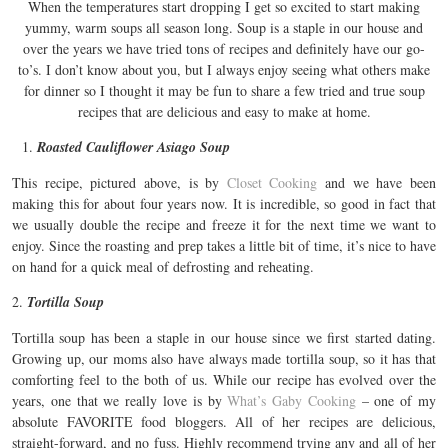
When the temperatures start dropping I get so excited to start making
yummy, warm soups all season long. Soup is a staple in our house and
over the years we have tried tons of recipes and definitely have our go-
to’s. I don’t know about you, but I always enjoy seeing what others make
for dinner so I thought it may be fun to share a few tried and true soup
recipes that are delicious and easy to make at home.
Roasted Cauliflower Asiago Soup
This recipe, pictured above, is by
Closet Cooking
and we have been
making this for about four years now. It is incredible, so good in fact that
we usually double the recipe and freeze it for the next time we want to
enjoy. Since the roasting and prep takes a little bit of time, it’s nice to have
on hand for a quick meal of defrosting and reheating.
2.
Tortilla Soup
Tortilla soup has been a staple in our house since we first started dating.
Growing up, our moms also have always made tortilla soup, so it has that
comforting feel to the both of us. While our recipe has evolved over the
years, one that we really love is by
What’s Gaby Cooking
– one of my
absolute FAVORITE food bloggers. All of her recipes are delicious,
straight-forward, and no fuss. Highly recommend trying any and all of her