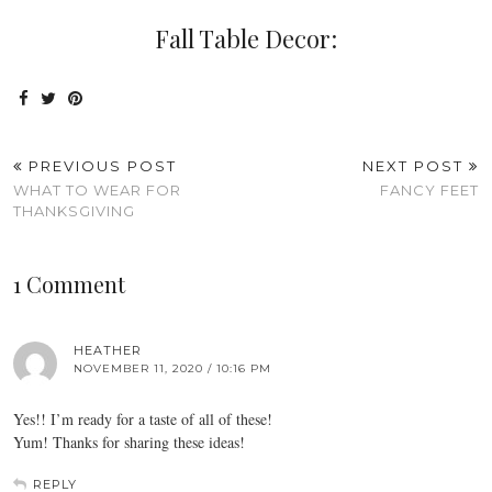
Fall Table Decor:
PREVIOUS POST
NEXT POST
WHAT TO WEAR FOR
FANCY FEET
THANKSGIVING
1 Comment
HEATHER
NOVEMBER 11, 2020 / 10:16 PM
Yes!! I’m ready for a taste of all of these!
Yum! Thanks for sharing these ideas!
REPLY