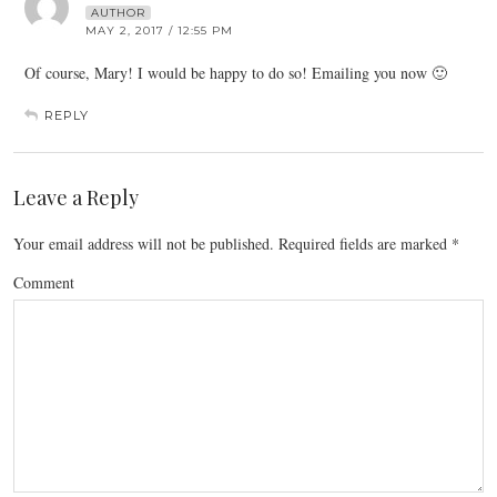
AUTHOR
MAY 2, 2017 / 12:55 PM
Of course, Mary! I would be happy to do so! Emailing you now 🙂
REPLY
Leave a Reply
Your email address will not be published.
Required fields are marked
*
Comment