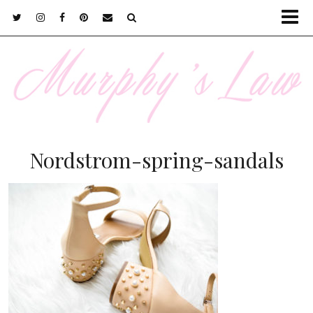
Nordstrom-spring-sandals