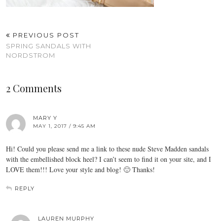
PREVIOUS POST
SPRING SANDALS WITH
NORDSTROM
2 Comments
MARY Y
MAY 1, 2017 / 9:45 AM
Hi! Could you please send me a link to these nude Steve Madden sandals
with the embellished block heel? I can’t seem to find it on your site, and I
LOVE them!!! Love your style and blog! 🙂 Thanks!
REPLY
LAUREN MURPHY