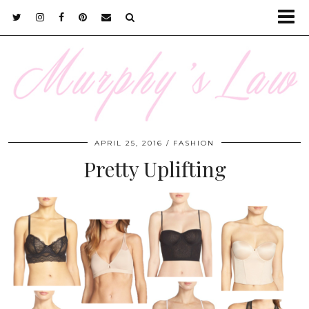
APRIL 25, 2016
FASHION
Pretty Uplifting