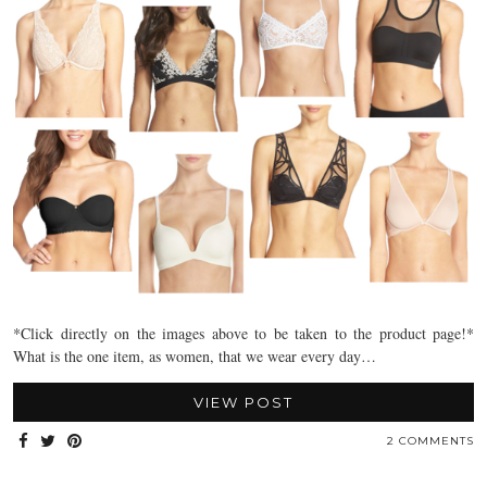
*Click directly on the images above to be taken to the product page!*
What is the one item, as women, that we wear every day…
VIEW POST
2 COMMENTS