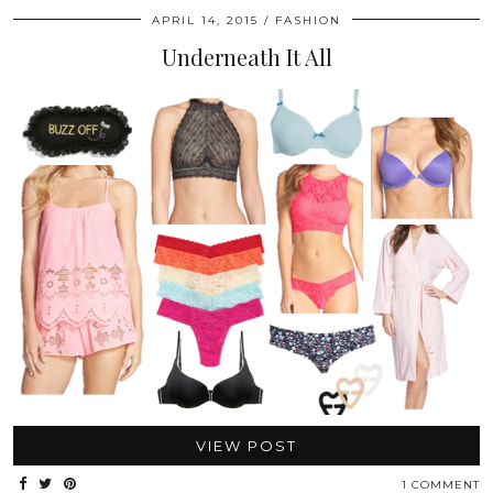
APRIL 14, 2015
FASHION
Underneath It All
VIEW POST
1 COMMENT