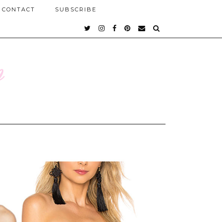
CONTACT
SUBSCRIBE