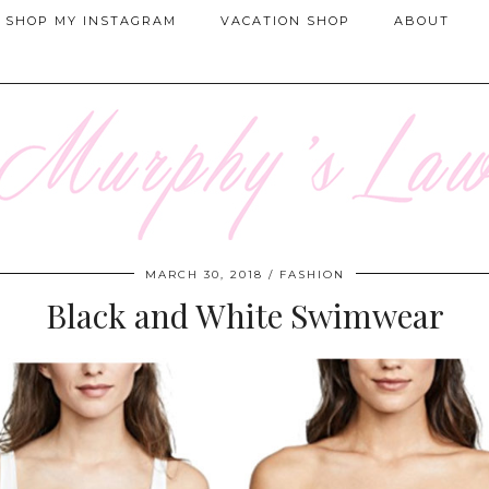
SHOP MY INSTAGRAM
VACATION SHOP
ABOUT
MARCH 30, 2018
FASHION
Black and White Swimwear