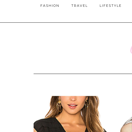
FASHION
TRAVEL
LIFESTYLE