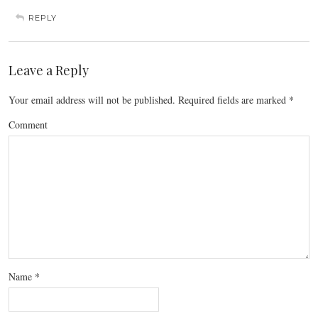
REPLY
Leave a Reply
Your email address will not be published.
Required fields are marked
*
Comment
Name
*