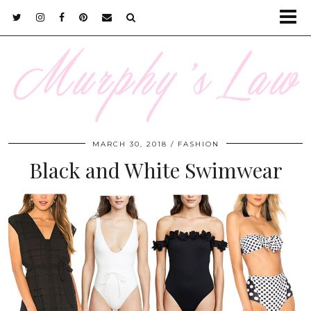
MARCH 30, 2018
FASHION
Black and White Swimwear