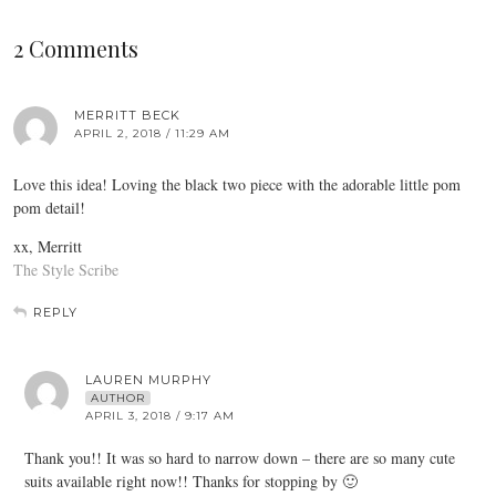
2 Comments
MERRITT BECK
APRIL 2, 2018 / 11:29 AM
Love this idea! Loving the black two piece with the adorable little pom
pom detail!
xx, Merritt
The Style Scribe
REPLY
LAUREN MURPHY
AUTHOR
APRIL 3, 2018 / 9:17 AM
Thank you!! It was so hard to narrow down – there are so many cute
suits available right now!! Thanks for stopping by 🙂