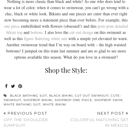
Nothing is more classic than black and white! As one who does tend to
wear a lot of color, when it comes to swimwear, you can’t go wrong with a
chic, black or white look. Bikinis and one pieces are cuter than ever right
now becoming more a statement piece than ever before. For example, this
one piece
embellished with flowers (obsessed!) and this
pom-pom detailed
bikini top
and
bottom
. I also love the
cut-out design
on this swimsuit as
well as this
figure flattering white suit
with a simple yet elevated tie waist.
Another swimwear trend that I’m way on board with – the high waisted
bottoms! I jumped on this train last summer and am so glad to see more
options available this season. What do you love in a swimsuit?
Shop the Style:
BLACK BATHING SUIT
,
BLACK BIKINI
,
CUT OUT SWIMSUIT
,
CUTE-
SWIMSUIT
,
SHOPBOP BIKINI
,
SHOPBOP ONE PIECE
,
SHOPBOP SWIM
,
WHITE BATHING SUIT
,
WHITE BIKINI
PREVIOUS POST
NEXT POST
OFF THE SHOULDER
COLORFUL MATCHING SET
JUMPSUIT
IN MEXICO