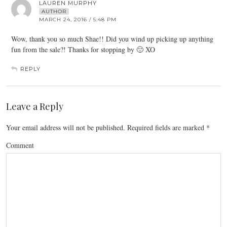
LAUREN MURPHY
AUTHOR
MARCH 24, 2016 / 5:48 PM
Wow, thank you so much Shae!! Did you wind up picking up anything
fun from the sale?! Thanks for stopping by 🙂 XO
REPLY
Leave a Reply
Your email address will not be published.
Required fields are marked
*
Comment