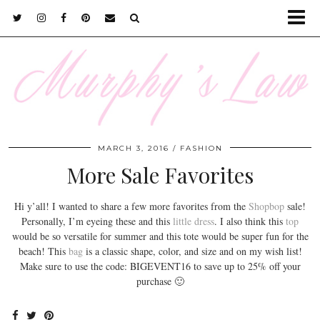
MARCH 3, 2016
FASHION
More Sale Favorites
Hi y’all! I wanted to share a few more favorites from the
Shopbop
sale!
Personally, I’m eyeing these and this
little dress
. I also think this
top
would be so versatile for summer and this tote would be super fun for the
beach! This
bag
is a classic shape, color, and size and on my wish list!
Make sure to use the code: BIGEVENT16 to save up to 25% off your
purchase 🙂