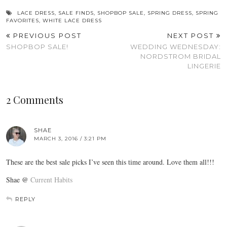
LACE DRESS
,
SALE FINDS
,
SHOPBOP SALE
,
SPRING DRESS
,
SPRING
FAVORITES
,
WHITE LACE DRESS
PREVIOUS POST
NEXT POST
SHOPBOP SALE!
WEDDING WEDNESDAY:
NORDSTROM BRIDAL
LINGERIE
2 Comments
SHAE
MARCH 3, 2016 / 3:21 PM
These are the best sale picks I’ve seen this time around. Love them all!!!
Shae @
Current Habits
REPLY