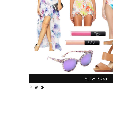
VIEW POST