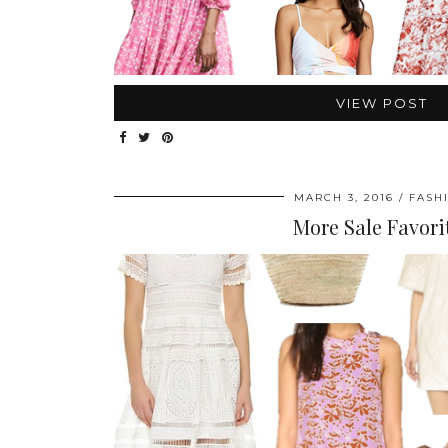
VIEW POST
MARCH 3, 2016
FASH
More Sale Favori