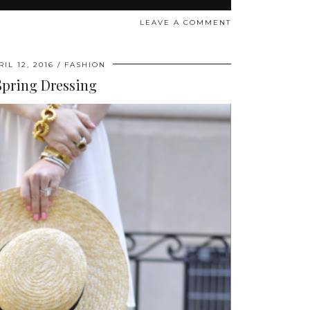
LEAVE A COMMENT
RIL 12, 2016
FASHION
Spring Dressing