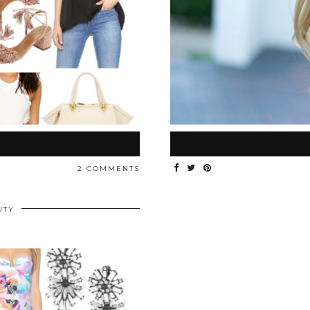
2 COMMENTS
UTY