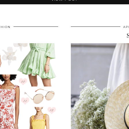
SHION
AP