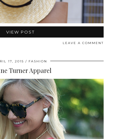
VIEW POST
LEAVE A COMMENT
RIL 17, 2015
FASHION
ine Turner Apparel