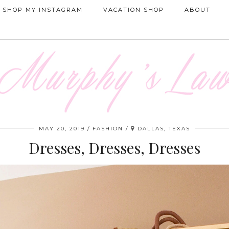
SHOP MY INSTAGRAM
VACATION SHOP
ABOUT
MAY 20, 2019
FASHION
DALLAS, TEXAS
Dresses, Dresses, Dresses