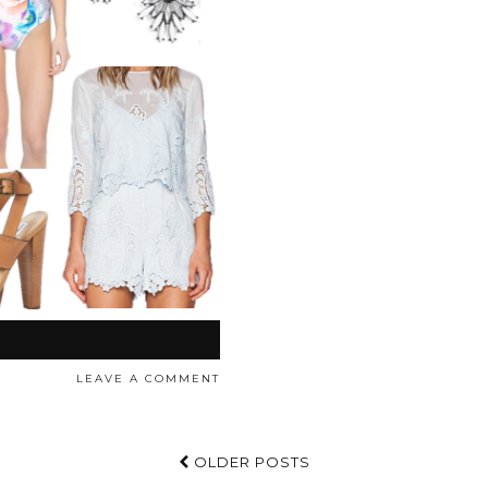
LEAVE A COMMENT
OLDER POSTS