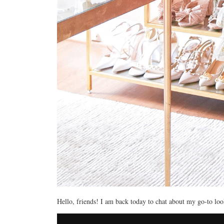
Hello, friends! I am back today to chat about my go-to lo