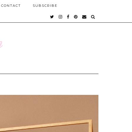
CONTACT
SUBSCRIBE