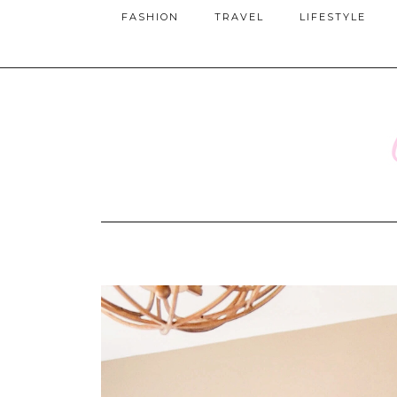
FASHION
TRAVEL
LIFESTYLE