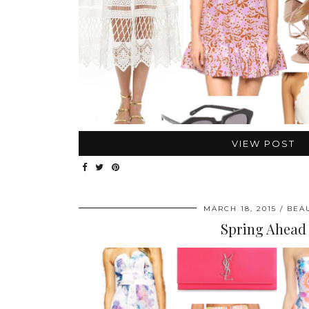
VIEW POST
MARCH 18, 2015
BEA
Spring Ahead