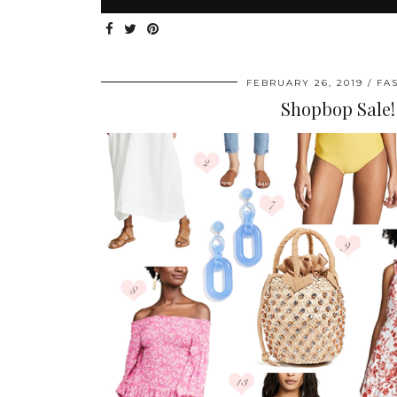
FEBRUARY 26, 2019
FA
Shopbop Sale!