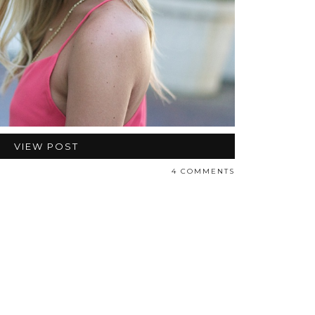
VIEW POST
4 COMMENTS