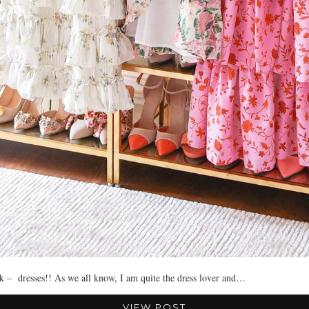
ok – dresses!! As we all know, I am quite the dress lover and…
VIEW POST