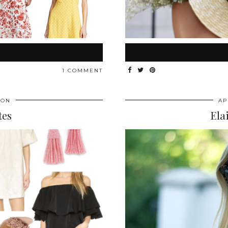
1 COMMENT
ION
AP
tes
Ela