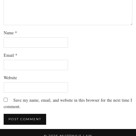
Name
*
Email
*
Website
Save my name, email, and website in this browser for the next time I
comment.
© 2026
MURPHY'S LAW