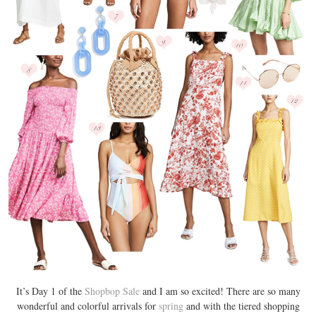
It’s Day 1 of the
Shopbop Sale
and I am so excited! There are so many
wonderful and colorful arrivals for
spring
and with the tiered shopping