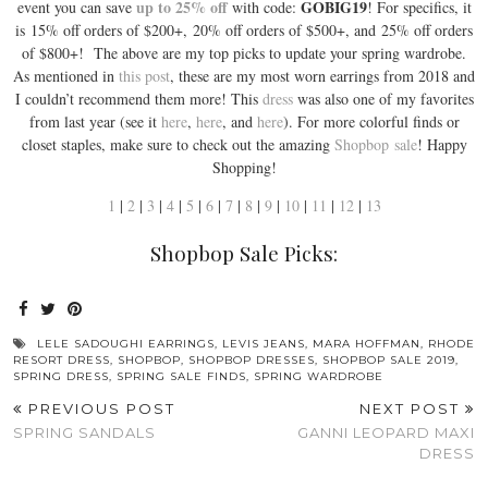
up to 25% off
GOBIG19
event you can save
with code:
! For specifics, it
is 15% off orders of $200+, 20% off orders of $500+, and 25% off orders
of $800+! The above are my top picks to update your spring wardrobe.
As mentioned in
this post
, these are my most worn earrings from 2018 and
I couldn’t recommend them more! This
dress
was also one of my favorites
from last year (see it
here
,
here
, and
here
). For more colorful finds or
closet staples, make sure to check out the amazing
Shopbop
sale
! Happy
Shopping!
1
|
2
|
3
|
4
|
5
|
6
|
7
|
8
|
9
|
10
|
11
|
12
|
13
Shopbop Sale Picks:
LELE SADOUGHI EARRINGS
,
LEVIS JEANS
,
MARA HOFFMAN
,
RHODE
RESORT DRESS
,
SHOPBOP
,
SHOPBOP DRESSES
,
SHOPBOP SALE 2019
,
SPRING DRESS
,
SPRING SALE FINDS
,
SPRING WARDROBE
PREVIOUS POST
NEXT POST
SPRING SANDALS
GANNI LEOPARD MAXI
DRESS