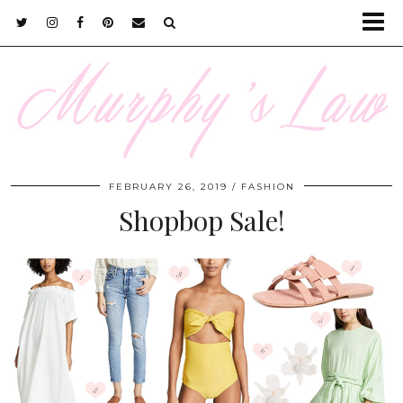
FEBRUARY 26, 2019
FASHION
Shopbop Sale!