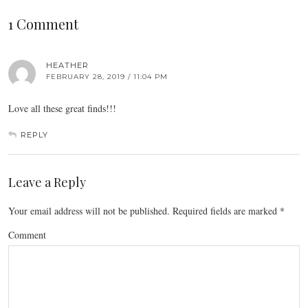
1 Comment
HEATHER
FEBRUARY 28, 2019 / 11:04 PM
Love all these great finds!!!
REPLY
Leave a Reply
Your email address will not be published.
Required fields are marked
*
Comment